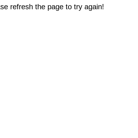
e refresh the page to try again!