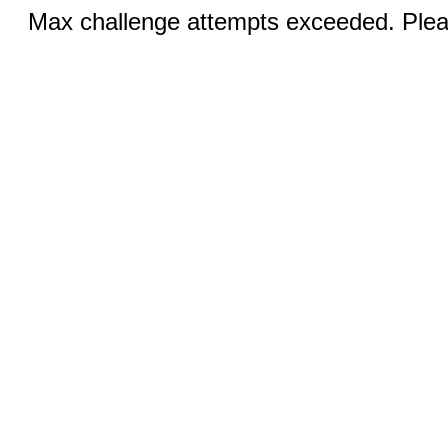
Max challenge attempts exceeded. Pleas