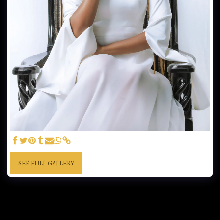
SEE FULL GALLERY