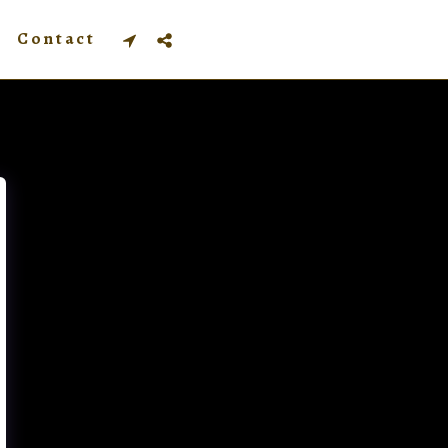
Contact