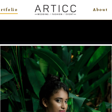
rtfolio
About