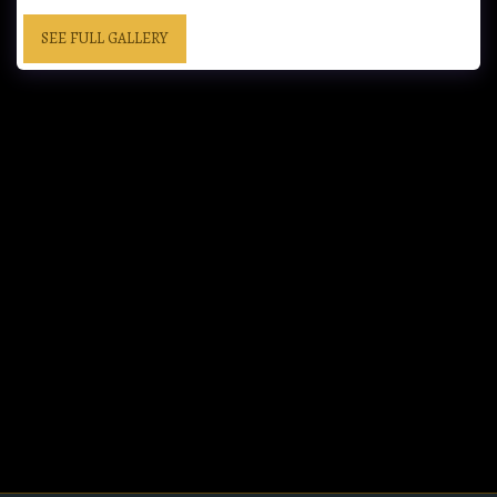
SEE FULL GALLERY