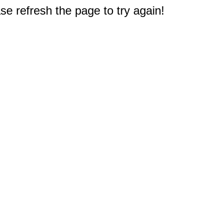
e refresh the page to try again!