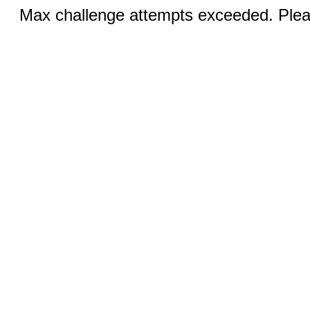
Max challenge attempts exceeded. Pleas