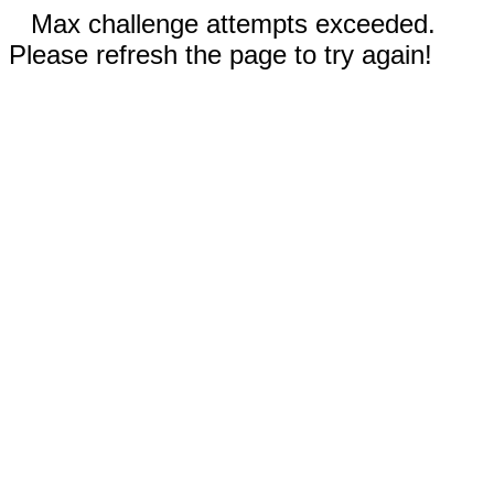
Max challenge attempts exceeded.
Please refresh the page to try again!