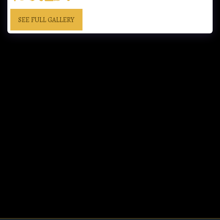
SEE FULL GALLERY