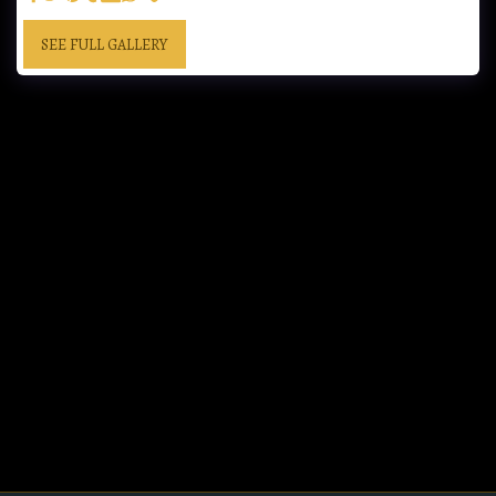
SEE FULL GALLERY