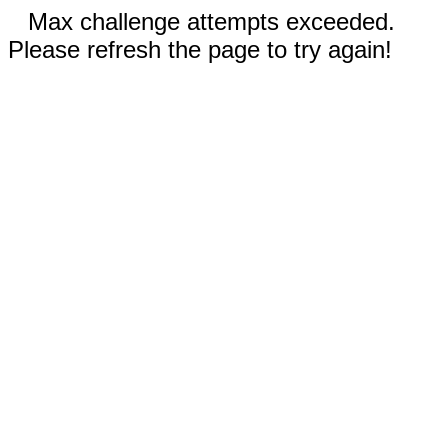
Max challenge attempts exceeded.
Please refresh the page to try again!