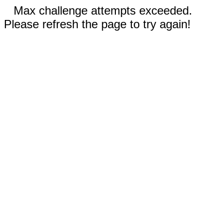
Max challenge attempts exceeded.
Please refresh the page to try again!